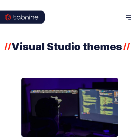
Visual Studio themes
//
//