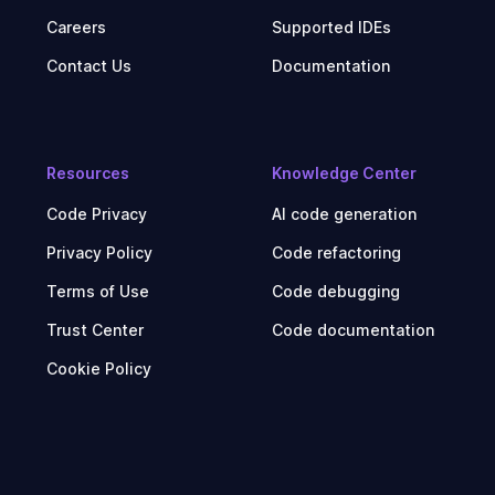
Careers
Supported IDEs
Contact Us
Documentation
Resources
Knowledge Center
Code Privacy
AI code generation
Privacy Policy
Code refactoring
Terms of Use
Code debugging
Trust Center
Code documentation
Cookie Policy