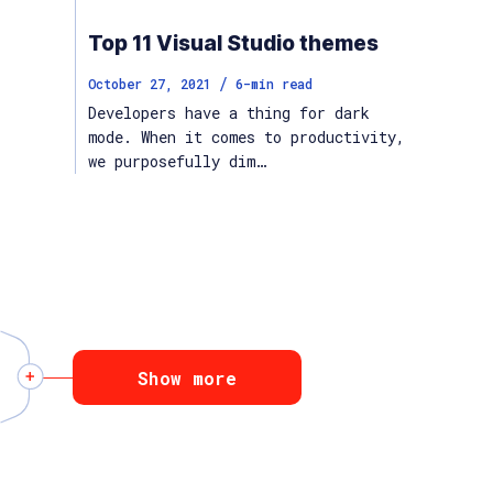
Top 11 Visual Studio themes
/
October 27, 2021
6
-min read
Developers have a thing for dark
mode. When it comes to productivity,
we purposefully dim…
Show more