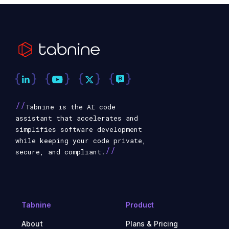
//
Tabnine is the AI code
assistant that accelerates and
simplifies software development
while keeping your code private,
//
secure, and compliant.
Tabnine
Product
About
Plans & Pricing