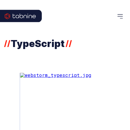
TypeScript
//
//