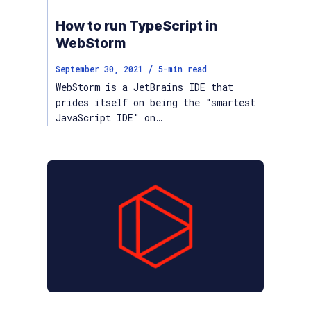
How to run TypeScript in
WebStorm
/
September 30, 2021
5
-min read
WebStorm is a JetBrains IDE that
prides itself on being the "smartest
JavaScript IDE" on…