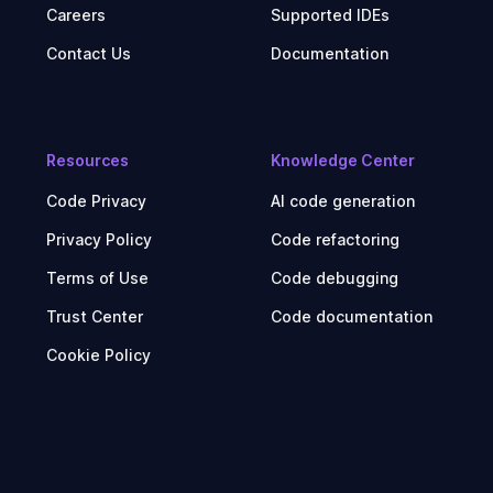
Careers
Supported IDEs
Contact Us
Documentation
Resources
Knowledge Center
Code Privacy
AI code generation
Privacy Policy
Code refactoring
Terms of Use
Code debugging
Trust Center
Code documentation
Cookie Policy