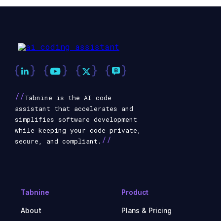
//
Tabnine is the AI code
assistant that accelerates and
simplifies software development
while keeping your code private,
//
secure, and compliant.
Tabnine
Product
About
Plans & Pricing