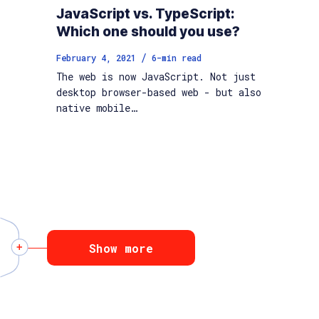
JavaScript vs. TypeScript:
Which one should you use?
/
February 4, 2021
6
-min read
The web is now JavaScript. Not just
desktop browser-based web - but also
native mobile…
Show more