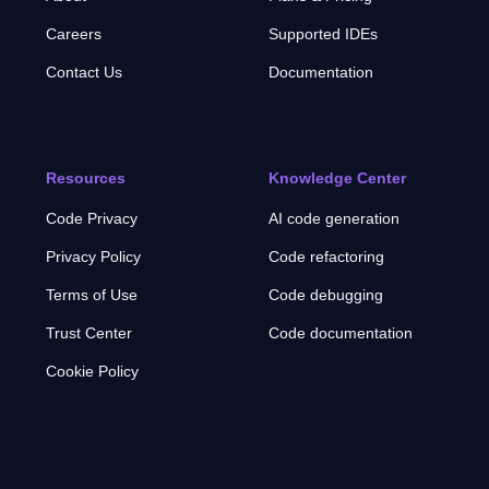
Careers
Supported IDEs
Contact Us
Documentation
Resources
Knowledge Center
Code Privacy
AI code generation
Privacy Policy
Code refactoring
Terms of Use
Code debugging
Trust Center
Code documentation
Cookie Policy