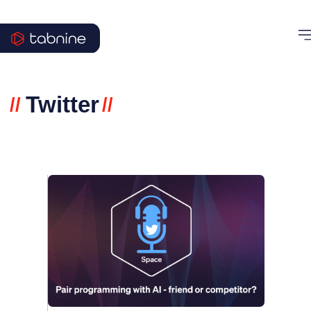
Twitter
//
//