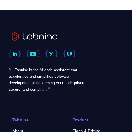
//
Tabnine is the AI code assistant that
accelerates and simplifies software
development while keeping your code private,
//
secure, and compliant.
Tabnine
Product
About
Plans & Pricing