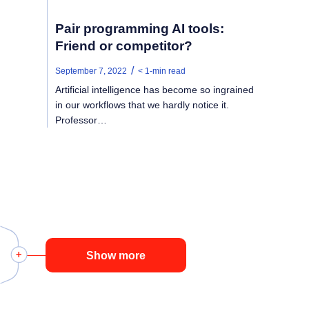
Pair programming AI tools:
Friend or competitor?
/
September 7, 2022
< 1
-min read
Artificial intelligence has become so ingrained
in our workflows that we hardly notice it.
Professor…
Show more