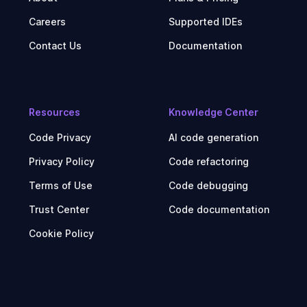
Careers
Supported IDEs
Contact Us
Documentation
Resources
Knowledge Center
Code Privacy
AI code generation
Privacy Policy
Code refactoring
Terms of Use
Code debugging
Trust Center
Code documentation
Cookie Policy