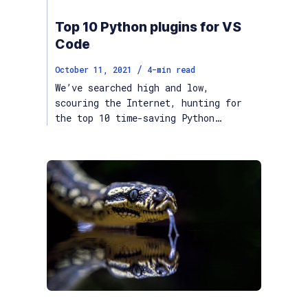
Top 10 Python plugins for VS
Code
/
October 11, 2021
4
-min read
We’ve searched high and low,
scouring the Internet, hunting for
the top 10 time-saving Python…