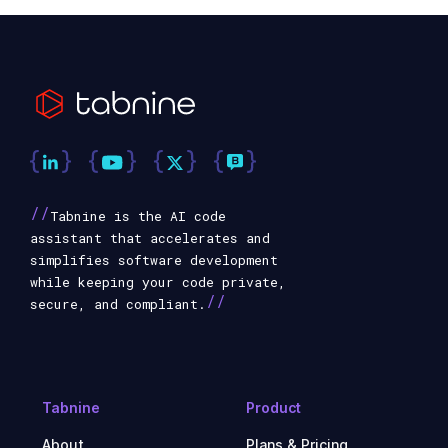
//
Tabnine is the AI code
assistant that accelerates and
simplifies software development
while keeping your code private,
//
secure, and compliant.
Tabnine
Product
About
Plans & Pricing