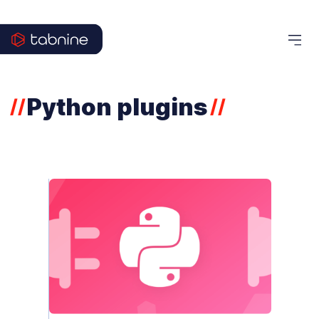
Python plugins
//
//