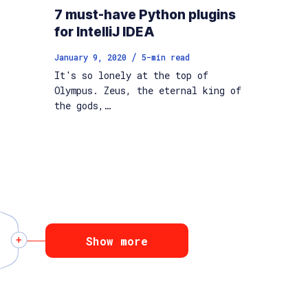
7 must-have Python plugins
for IntelliJ IDEA
/
January 9, 2020
5
-min read
It's so lonely at the top of
Olympus. Zeus, the eternal king of
the gods,…
Show more