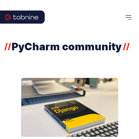
PyCharm community
//
//