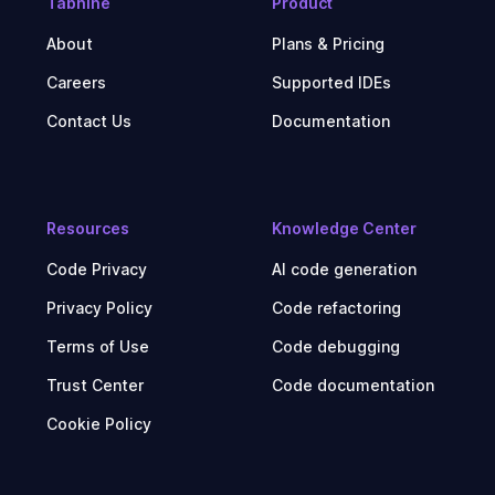
Tabnine
Product
About
Plans & Pricing
Careers
Supported IDEs
Contact Us
Documentation
Resources
Knowledge Center
Code Privacy
AI code generation
Privacy Policy
Code refactoring
Terms of Use
Code debugging
Trust Center
Code documentation
Cookie Policy