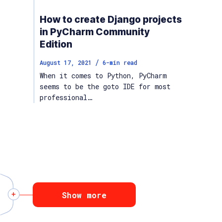
How to create Django projects
in PyCharm Community
Edition
/
August 17, 2021
6
-min read
When it comes to Python, PyCharm
seems to be the goto IDE for most
professional…
Show more