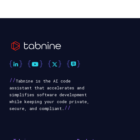
//
Tabnine is the AI code
assistant that accelerates and
simplifies software development
while keeping your code private,
//
secure, and compliant.