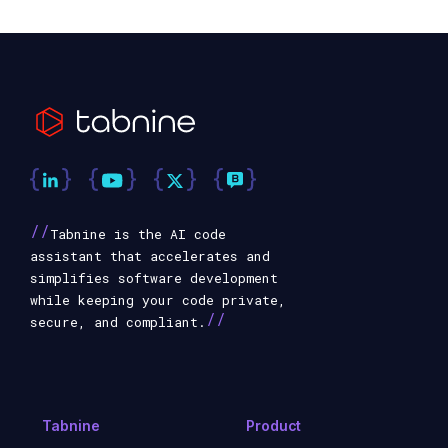
//
Tabnine is the AI code
assistant that accelerates and
simplifies software development
while keeping your code private,
//
secure, and compliant.
Tabnine
Product