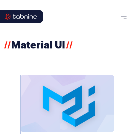
Material UI
//
//