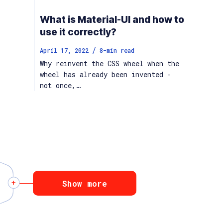
What is Material-UI and how to
use it correctly?
/
April 17, 2022
8
-min read
Why reinvent the CSS wheel when the
wheel has already been invented -
not once,…
Show more