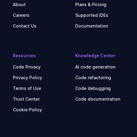
About
Plans & Pricing
Careers
Supported IDEs
Contact Us
Documentation
Resources
Knowledge Center
Code Privacy
AI code generation
Privacy Policy
Code refactoring
Terms of Use
Code debugging
Trust Center
Code documentation
Cookie Policy