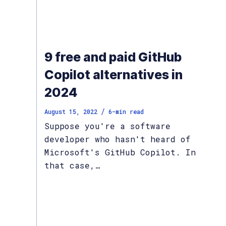
9 free and paid GitHub
Copilot alternatives in
2024
/
August 15, 2022
6
-min read
Suppose you're a software
developer who hasn't heard of
Microsoft's GitHub Copilot. In
that case,…