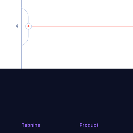
Tabnine
Product