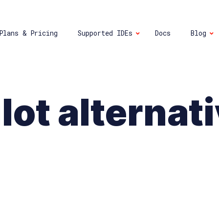
Plans & Pricing
Supported IDEs
Docs
Blog
lot alternat