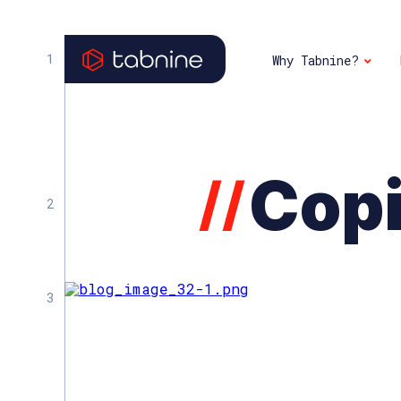
Why Tabnine?
Copi
//