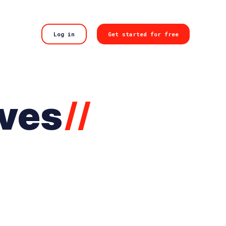
Log in
Get started for free
ives
//