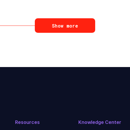
Show more
Resources
Knowledge Center