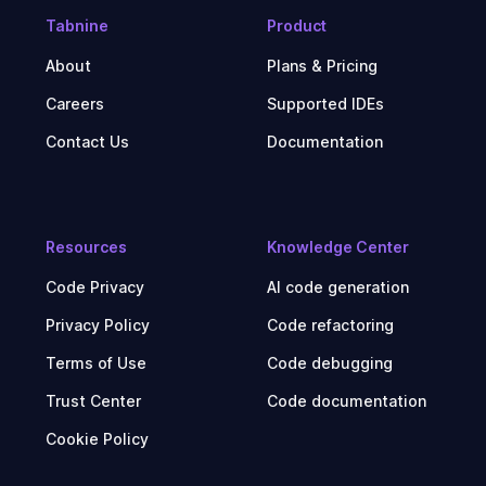
Tabnine
Product
About
Plans & Pricing
Careers
Supported IDEs
Contact Us
Documentation
Resources
Knowledge Center
Code Privacy
AI code generation
Privacy Policy
Code refactoring
Terms of Use
Code debugging
Trust Center
Code documentation
Cookie Policy