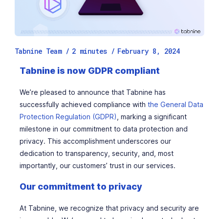
Tabnine Team /
2
minutes
/
February 8, 2024
Tabnine is now GDPR compliant
We’re pleased to announce that Tabnine has
successfully achieved compliance with
the General Data
Protection Regulation (GDPR)
, marking a significant
milestone in our commitment to data protection and
privacy. This accomplishment underscores our
dedication to transparency, security, and, most
importantly, our customers’ trust in our services.
Our commitment to privacy
At Tabnine, we recognize that privacy and security are