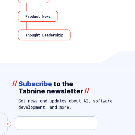
Product News
Thought Leadership
//
Subscribe
to the
Tabnine newsletter
//
Get news and updates about AI, software
development, and more.