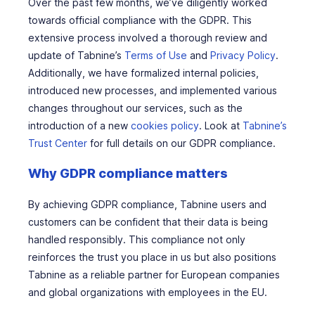
Over the past few months, we’ve diligently worked
towards official compliance with the GDPR. This
extensive process involved a thorough review and
update of Tabnine’s
Terms of Use
and
Privacy Policy
.
Additionally, we have formalized internal policies,
introduced new processes, and implemented various
changes throughout our services, such as the
introduction of a new
cookies policy
. Look at
Tabnine’s
Trust Center
for full details on our GDPR compliance.
Why GDPR compliance matters
By achieving GDPR compliance, Tabnine users and
customers can be confident that their data is being
handled responsibly. This compliance not only
reinforces the trust you place in us but also positions
Tabnine as a reliable partner for European companies
and global organizations with employees in the EU.