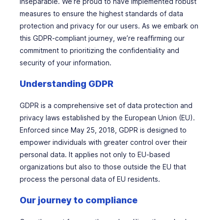
inseparable. We’re proud to have implemented robust
measures to ensure the highest standards of data
protection and privacy for our users. As we embark on
this GDPR-compliant journey, we’re reaffirming our
commitment to prioritizing the confidentiality and
security of your information.
Understanding GDPR
GDPR is a comprehensive set of data protection and
privacy laws established by the European Union (EU).
Enforced since May 25, 2018, GDPR is designed to
empower individuals with greater control over their
personal data. It applies not only to EU-based
organizations but also to those outside the EU that
process the personal data of EU residents.
Our journey to compliance