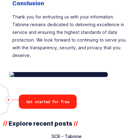
Conclusion
Thank you for entrusting us with your information.
Tabnine remains dedicated to delivering excellence in
service and ensuring the highest standards of data
protection. We look forward to continuing to serve you
with the transparency, security, and privacy that you
deserve.
Get started for free
Explore recent posts
//
//
SCR – Tabnine