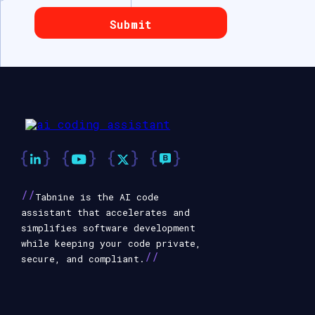
//
Tabnine is the AI code
assistant that accelerates and
simplifies software development
while keeping your code private,
//
secure, and compliant.