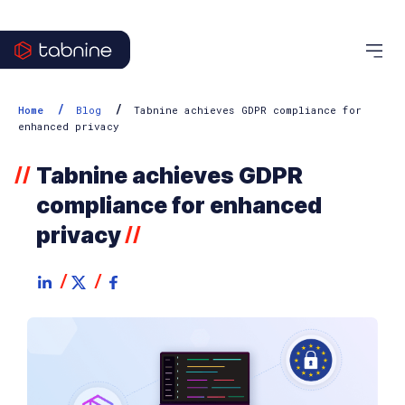
/
/
Home
Blog
Tabnine achieves GDPR compliance for
enhanced privacy
Tabnine achieves GDPR
//
compliance for enhanced
privacy
//