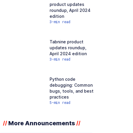
product updates
roundup, April 2024
edition
3
-min read
Tabnine product
updates roundup,
April 2024 edition
3
-min read
Python code
debugging: Common
bugs, tools, and best
practices
5
-min read
More Announcements
//
//