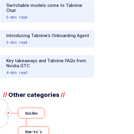
Switchable models come to Tabnine
Chat
5
-min read
Introducing Tabnine’s Onboarding Agent
3
-min read
Key takeaways and Tabnine FAQs from
Nvidia GTC
4
-min read
Other categories
//
//
Guides
How-to's