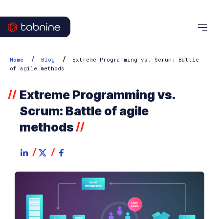
/
/
Home
Blog
Extreme Programming vs. Scrum: Battle
of agile methods
Extreme Programming vs.
//
Scrum: Battle of agile
methods
//