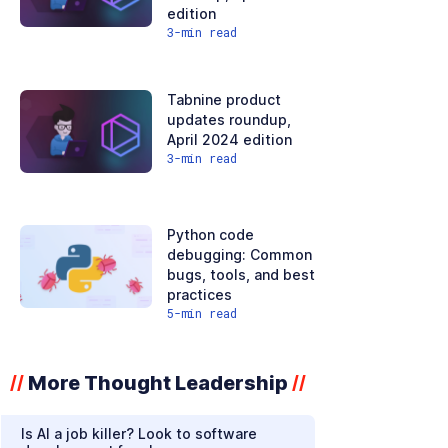
edition
3
-min read
Tabnine product
updates roundup,
April 2024 edition
3
-min read
Python code
debugging: Common
bugs, tools, and best
practices
5
-min read
More Thought Leadership
//
//
Is AI a job killer? Look to software