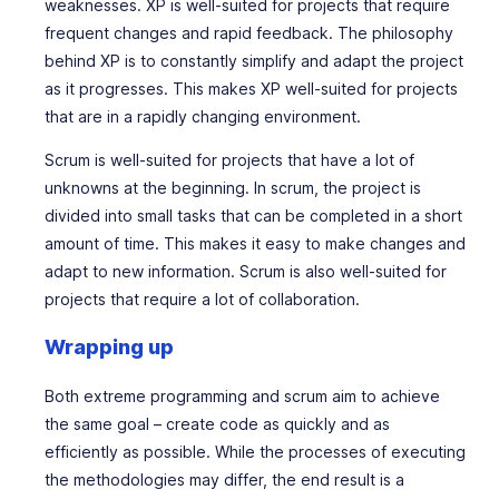
weaknesses. XP is well-suited for projects that require
frequent changes and rapid feedback. The philosophy
behind XP is to constantly simplify and adapt the project
as it progresses. This makes XP well-suited for projects
that are in a rapidly changing environment.
Scrum is well-suited for projects that have a lot of
unknowns at the beginning. In scrum, the project is
divided into small tasks that can be completed in a short
amount of time. This makes it easy to make changes and
adapt to new information. Scrum is also well-suited for
projects that require a lot of collaboration.
Wrapping up
Both extreme programming and scrum aim to achieve
the same goal – create code as quickly and as
efficiently as possible. While the processes of executing
the methodologies may differ, the end result is a