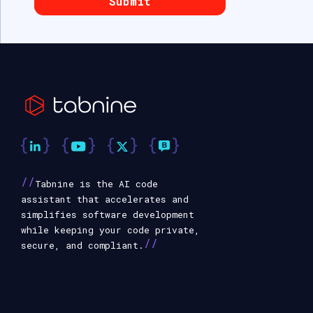
//
Tabnine is the AI code
assistant that accelerates and
simplifies software development
while keeping your code private,
//
secure, and compliant.