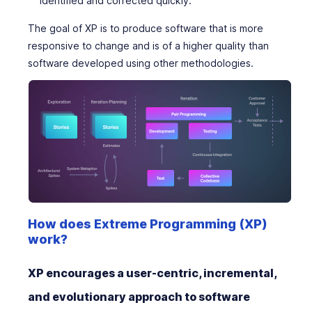
identified and corrected quickly.
The goal of XP is to produce software that is more
responsive to change and is of a higher quality than
software developed using other methodologies.
How does Extreme Programming (XP)
work?
XP encourages a user-centric, incremental,
and evolutionary approach to software