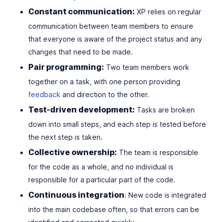
Constant communication:
XP relies on regular
communication between team members to ensure
that everyone is aware of the project status and any
changes that need to be made.
Pair programming:
Two team members work
together on a task, with one person providing
feedback
and direction to the other.
Test-driven development:
Tasks are broken
down into small steps, and each step is tested before
the next step is taken.
Collective ownership:
The team is responsible
for the code as a whole, and no individual is
responsible for a particular part of the code.
Continuous integration
: New code is integrated
into the main codebase often, so that errors can be