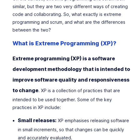
similar, but they are two very different ways of creating
code and collaborating. So, what exactly is extreme
programming and scrum, and what are the differences
between the two?
What is Extreme Programming (XP)?
Extreme programming (XP) is a software
development methodology that is intended to
improve software quality and responsiveness
to change
. XP is a collection of practices that are
intended to be used together. Some of the key
practices in XP include:
Small releases:
XP emphasises releasing software
in small increments, so that changes can be quickly
and accurately evaluated.