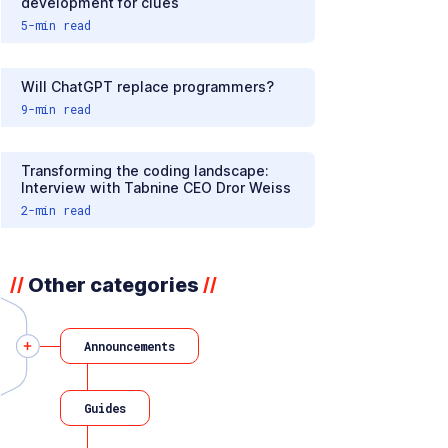
development for clues
5
-min read
Will ChatGPT replace programmers?
9
-min read
Transforming the coding landscape:
Interview with Tabnine CEO Dror Weiss
2
-min read
Other categories
//
//
Announcements
Guides