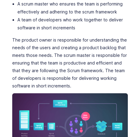
A scrum master who ensures the team is performing
effectively and adhering to the scrum framework
A team of developers who work together to deliver
software in short increments
The product owner is responsible for understanding the
needs of the users and creating a product backlog that
meets those needs. The scrum master is responsible for
ensuring that the team is productive and efficient and
that they are following the Scrum framework. The team
of developers is responsible for delivering working
software in short increments.