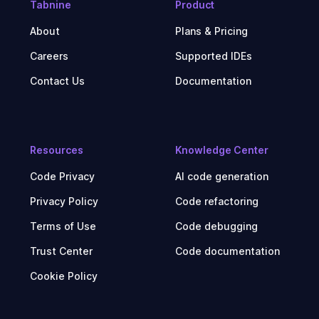
Tabnine
Product
About
Plans & Pricing
Careers
Supported IDEs
Contact Us
Documentation
Resources
Knowledge Center
Code Privacy
AI code generation
Privacy Policy
Code refactoring
Terms of Use
Code debugging
Trust Center
Code documentation
Cookie Policy