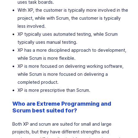
uses task boards.
With XP, the customer is typically more involved in the
project, while with Scrum, the customer is typically
less involved.
XP typically uses automated testing, while Scrum
typically uses manual testing.
XP has a more disciplined approach to development,
while Scrum is more flexible.
XP is more focused on delivering working software,
while Scrum is more focused on delivering a
completed product.
XP is more prescriptive than Scrum.
Who are Extreme Programming and
Scrum best suited for?
Both XP and scrum are suited for small and large
projects, but they have different strengths and