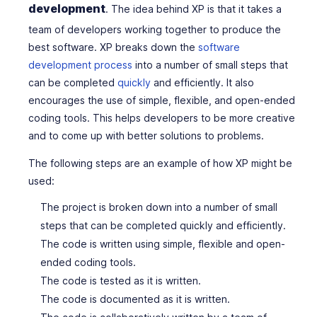
development
. The idea behind XP is that it takes a
team of developers working together to produce the
best software. XP breaks down the
software
development process
into a number of small steps that
can be completed
quickly
and efficiently. It also
encourages the use of simple, flexible, and open-ended
coding tools. This helps developers to be more creative
and to come up with better solutions to problems.
The following steps are an example of how XP might be
used:
The project is broken down into a number of small
steps that can be completed quickly and efficiently.
The code is written using simple, flexible and open-
ended coding tools.
The code is tested as it is written.
The code is documented as it is written.