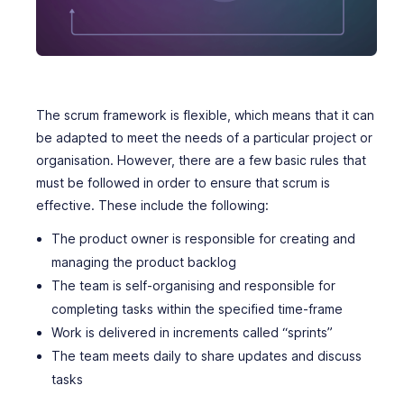
The scrum framework is flexible, which means that it can
be adapted to meet the needs of a particular project or
organisation. However, there are a few basic rules that
must be followed in order to ensure that scrum is
effective. These include the following:
The product owner is responsible for creating and
managing the product backlog
The team is self-organising and responsible for
completing tasks within the specified time-frame
Work is delivered in increments called “sprints”
The team meets daily to share updates and discuss
tasks