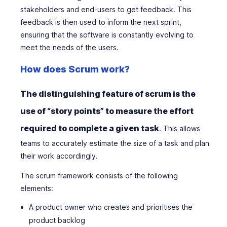
stakeholders and end-users to get feedback. This
feedback is then used to inform the next sprint,
ensuring that the software is constantly evolving to
meet the needs of the users.
How does Scrum work?
The distinguishing feature of scrum is the
use of “story points” to measure the effort
required to complete a given task
. This allows
teams to accurately estimate the size of a task and plan
their work accordingly.
The scrum framework consists of the following
elements:
A product owner who creates and prioritises the
product backlog