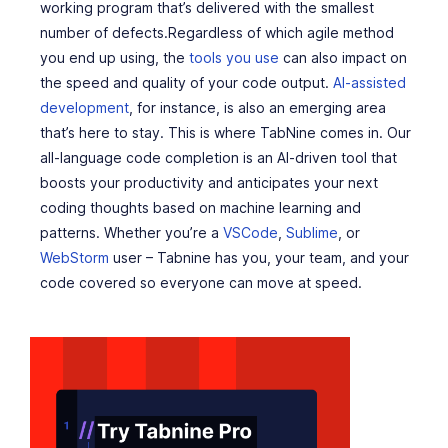
working program that’s delivered with the smallest
number of defects.Regardless of which agile method
you end up using, the
tools you use
can also impact on
the speed and quality of your code output.
AI-assisted
development
, for instance, is also an emerging area
that’s here to stay. This is where TabNine comes in. Our
all-language code completion is an AI-driven tool that
boosts your productivity and anticipates your next
coding thoughts based on machine learning and
patterns. Whether you’re a
VSCode
,
Sublime
, or
WebStorm
user – Tabnine has you, your team, and your
code covered so everyone can move at speed.