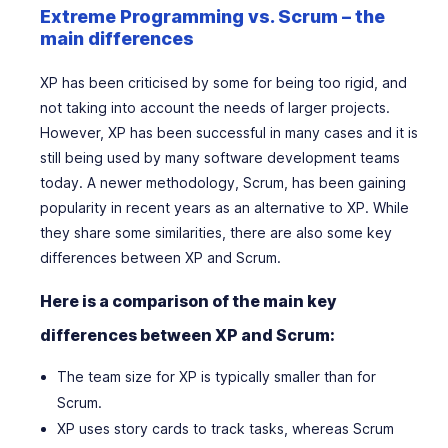
Extreme Programming vs. Scrum – the
main differences
XP has been criticised by some for being too rigid, and
not taking into account the needs of larger projects.
However, XP has been successful in many cases and it is
still being used by many software development teams
today. A newer methodology, Scrum, has been gaining
popularity in recent years as an alternative to XP. While
they share some similarities, there are also some key
differences between XP and Scrum.
Here is a comparison of the main key
differences between XP and Scrum:
The team size for XP is typically smaller than for
Scrum.
XP uses story cards to track tasks, whereas Scrum