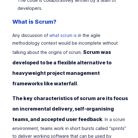
The code is collaboratively written by a team of
developers.
What is Scrum?
Any discussion of
what scrum is
in the agile
methodology context would be incomplete without
Scrum was
talking about the origins of scrum.
developed to be a flexible alternative to
heavyweight project management
frameworks like waterfall
.
The key characteristics of scrum are its focus
on incremental delivery, self-organising
teams, and accepted user feedback
. In a scrum
environment, teams work in short bursts called “sprints”
to deliver working software that can be used by