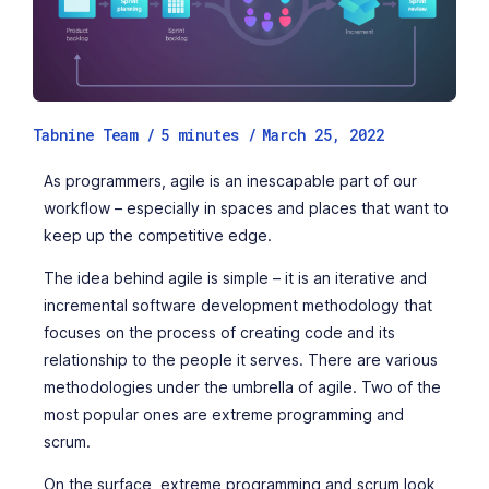
Tabnine Team /
5
minutes
/
March 25, 2022
As programmers, agile is an inescapable part of our
workflow – especially in spaces and places that want to
keep up the competitive edge.
The idea behind agile is simple – it is an iterative and
incremental software development methodology that
focuses on the process of creating code and its
relationship to the people it serves. There are various
methodologies under the umbrella of agile. Two of the
most popular ones are extreme programming and
scrum.
On the surface, extreme programming and scrum look