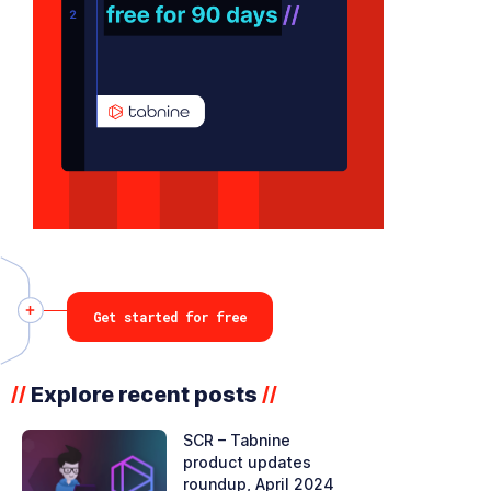
Get started for free
Explore recent posts
//
//
SCR – Tabnine
product updates
roundup, April 2024