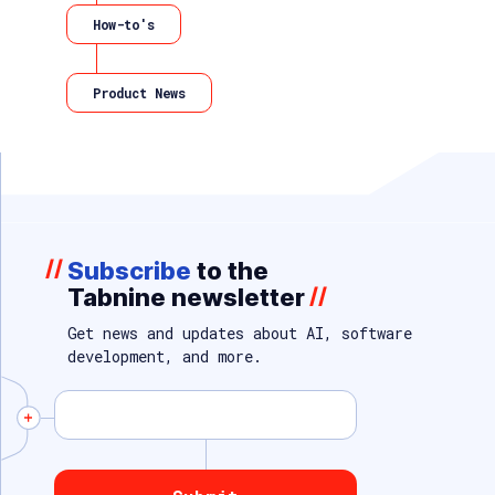
How-to's
Product News
//
Subscribe
to the
Tabnine newsletter
//
Get news and updates about AI, software
development, and more.