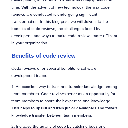
development, and their importance has only grown over
time. With the advent of new technology, the way code
reviews are conducted is undergoing significant
transformation. In this blog post, we will delve into the
benefits of code reviews, the challenges faced by
developers, and ways to make code reviews more efficient
in your organization.
Benefits of code review
Code reviews offer several benefits to software
development teams:
1. An excellent way to train and transfer knowledge among
team members. Code reviews serve as an opportunity for
team members to share their expertise and knowledge.
This helps to upskill and train junior developers and fosters
knowledge transfer between team members.
2. Increase the quality of code by catching bugs and