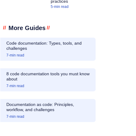
practices
5
-min read
More Guides
//
//
Code documentation: Types, tools, and
challenges
7
-min read
8 code documentation tools you must know
about
7
-min read
Documentation as code: Principles,
workflow, and challenges
7
-min read