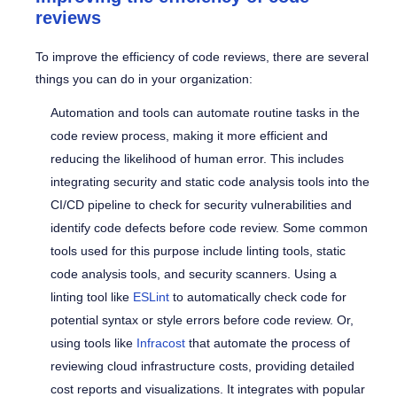
reviews
To improve the efficiency of code reviews, there are several
things you can do in your organization:
Automation and tools can automate routine tasks in the
code review process, making it more efficient and
reducing the likelihood of human error. This includes
integrating security and static code analysis tools into the
CI/CD pipeline to check for security vulnerabilities and
identify code defects before code review. Some common
tools used for this purpose include linting tools, static
code analysis tools, and security scanners.
Using a
linting tool like
ESLint
to automatically check code for
potential syntax or style errors before code review. Or,
using tools like
Infracost
that automate the process of
reviewing cloud infrastructure costs, providing detailed
cost reports and visualizations. It integrates with popular