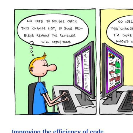
Improving the efficiency of code