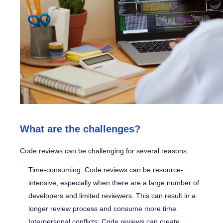
What are the challenges?
Code reviews can be challenging for several reasons:
Time-consuming: Code reviews can be resource-
intensive, especially when there are a large number of
developers and limited reviewers. This can result in a
longer review process and consume more time.
Interpersonal conflicts: Code reviews can create