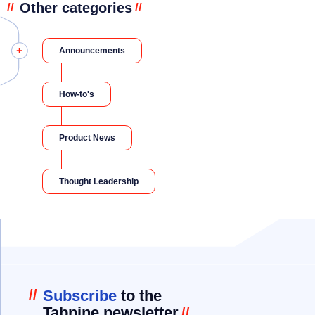
Other categories
//
//
Announcements
How-to's
Product News
Thought Leadership
//
Subscribe
to the
Tabnine newsletter
//