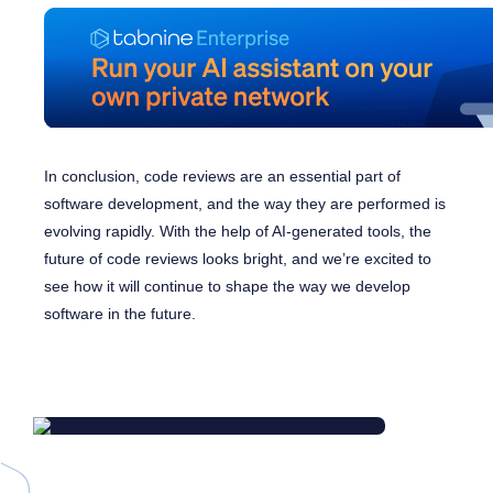
In conclusion, code reviews are an essential part of
software development, and the way they are performed is
evolving rapidly. With the help of AI-generated tools, the
future of code reviews looks bright, and we’re excited to
see how it will continue to shape the way we develop
software in the future.