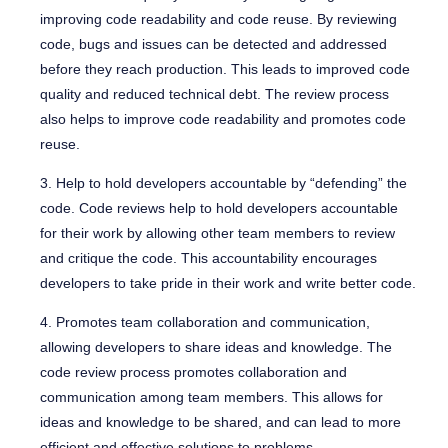
improving code readability and code reuse. By reviewing
code, bugs and issues can be detected and addressed
before they reach production. This leads to improved code
quality and reduced technical debt. The review process
also helps to improve code readability and promotes code
reuse.
3. Help to hold developers accountable by “defending” the
code. Code reviews help to hold developers accountable
for their work by allowing other team members to review
and critique the code. This accountability encourages
developers to take pride in their work and write better code.
4. Promotes team collaboration and communication,
allowing developers to share ideas and knowledge. The
code review process promotes collaboration and
communication among team members. This allows for
ideas and knowledge to be shared, and can lead to more
efficient and effective solutions to problems.