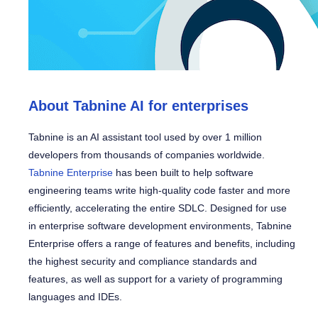
About Tabnine AI for enterprises
Tabnine is an AI assistant tool used by over 1 million
developers from thousands of companies worldwide.
Tabnine Enterprise
has been built to help software
engineering teams write high-quality code faster and more
efficiently, accelerating the entire SDLC. Designed for use
in enterprise software development environments, Tabnine
Enterprise offers a range of features and benefits, including
the highest security and compliance standards and
features, as well as support for a variety of programming
languages and IDEs.