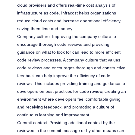
cloud providers and offers real-time cost analysis of
infrastructure as code. Infracost helps organizations
reduce cloud costs and increase operational efficiency,
saving them time and money.
Company culture: Improving the company culture to
encourage thorough code reviews and providing
guidance on what to look for can lead to more efficient
code review processes. A company culture that values
code reviews and encourages thorough and constructive
feedback can help improve the efficiency of code
reviews. This includes providing training and guidance to
developers on best practices for code review, creating an
environment where developers feel comfortable giving
and receiving feedback, and promoting a culture of
continuous learning and improvement.
Commit context: Providing additional context by the
reviewee in the commit message or by other means can