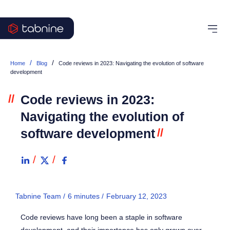
/
/
Home
Blog
Code reviews in 2023: Navigating the evolution of software
development
//
Code reviews in 2023:
Navigating the evolution of
software development
//
Tabnine Team /
6
minutes
/
February 12, 2023
Code reviews have long been a staple in software