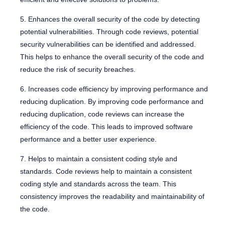
5. Enhances the overall security of the code by detecting
potential vulnerabilities. Through code reviews, potential
security vulnerabilities can be identified and addressed.
This helps to enhance the overall security of the code and
reduce the risk of security breaches.
6. Increases code efficiency by improving performance and
reducing duplication. By improving code performance and
reducing duplication, code reviews can increase the
efficiency of the code. This leads to improved software
performance and a better user experience.
7. Helps to maintain a consistent coding style and
standards. Code reviews help to maintain a consistent
coding style and standards across the team. This
consistency improves the readability and maintainability of
the code.