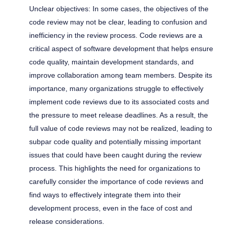
Unclear objectives: In some cases, the objectives of the
code review may not be clear, leading to confusion and
inefficiency in the review process. Code reviews are a
critical aspect of software development that helps ensure
code quality, maintain development standards, and
improve collaboration among team members. Despite its
importance, many organizations struggle to effectively
implement code reviews due to its associated costs and
the pressure to meet release deadlines. As a result, the
full value of code reviews may not be realized, leading to
subpar code quality and potentially missing important
issues that could have been caught during the review
process. This highlights the need for organizations to
carefully consider the importance of code reviews and
find ways to effectively integrate them into their
development process, even in the face of cost and
release considerations.