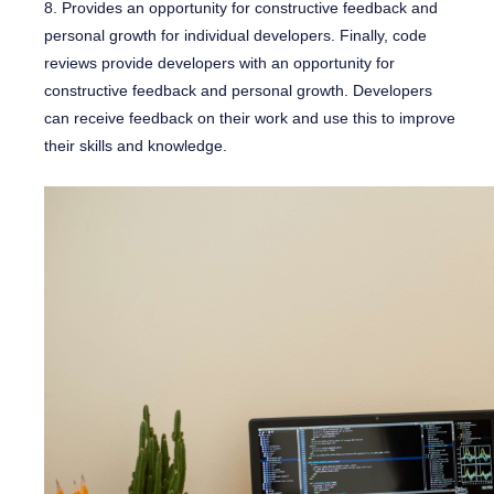
8. Provides an opportunity for constructive feedback and
personal growth for individual developers. Finally, code
reviews provide developers with an opportunity for
constructive feedback and personal growth. Developers
can receive feedback on their work and use this to improve
their skills and knowledge.