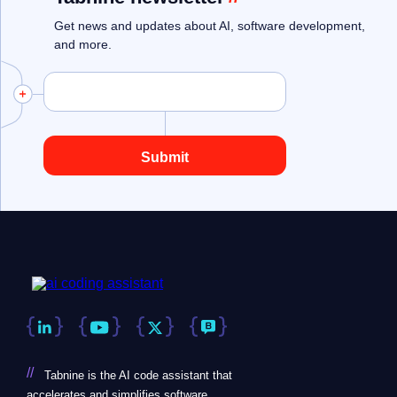
Get news and updates about AI, software development,
and more.
//
Tabnine is the AI code assistant that
accelerates and simplifies software