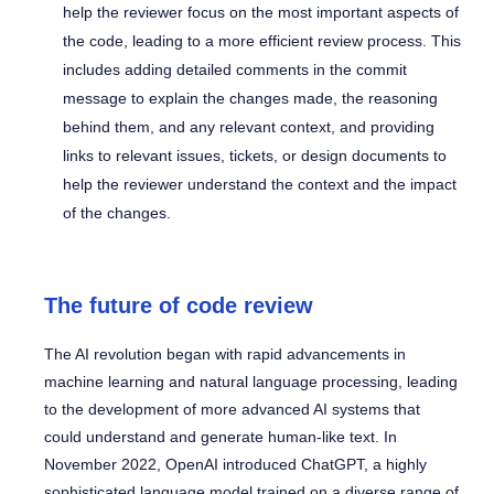
help the reviewer focus on the most important aspects of
the code, leading to a more efficient review process. This
includes adding detailed comments in the commit
message to explain the changes made, the reasoning
behind them, and any relevant context, and providing
links to relevant issues, tickets, or design documents to
help the reviewer understand the context and the impact
of the changes.
The future of code review
The AI revolution began with rapid advancements in
machine learning and natural language processing, leading
to the development of more advanced AI systems that
could understand and generate human-like text. In
November 2022, OpenAI introduced ChatGPT, a highly
sophisticated language model trained on a diverse range of