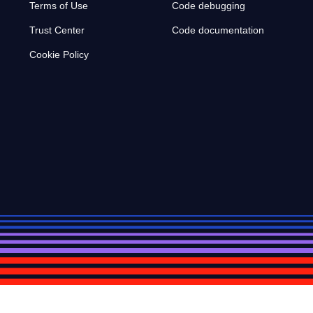
Terms of Use
Code debugging
Trust Center
Code documentation
Cookie Policy