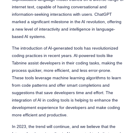
internet text, capable of having conversational and
information-seeking interactions with users. ChatGPT
marked a significant milestone in the AI revolution, offering
a new level of interactivity and intelligence in language-
based AI systems.
The introduction of AI-generated tools has revolutionized
coding practices in recent years. AI-powered tools like
Tabnine assist developers in their coding tasks, making the
process quicker, more efficient, and less error-prone.
These tools leverage machine learning algorithms to learn
from code patterns and offer smart completions and
suggestions that save developers time and effort. The
integration of AI in coding tools is helping to enhance the
development experience for developers and make coding
more efficient and productive.
In 2023, the trend will continue, and we believe that the