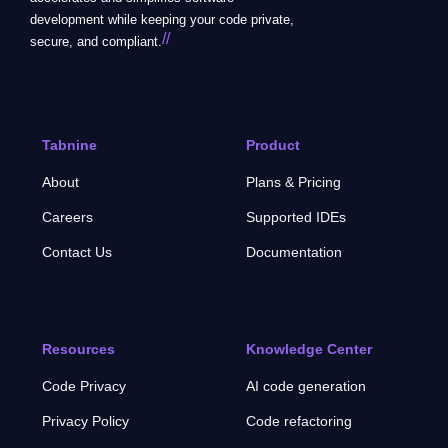
development while keeping your code private,
//
secure, and compliant.
Tabnine
Product
About
Plans & Pricing
Careers
Supported IDEs
Contact Us
Documentation
Resources
Knowledge Center
Code Privacy
AI code generation
Privacy Policy
Code refactoring