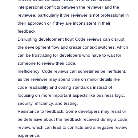
interpersonal conflicts between the reviewer and the
reviewee, particularly if the reviewer is not professional in
their approach or if they are inconsistent in their
feedback.
Disrupting development flow: Code reviews can disrupt
the development flow and create context switches, which
can be frustrating for developers who have to wait for
someone to review their code.
Inefficiency: Code reviews can sometimes be inefficient,
as the reviewer may spend time on minor details like
code readability and coding standards instead of
focusing on more important aspects like business logic,
security, efficiency, and testing.
Resistance to feedback: Some developers may resist or
be defensive about the feedback received during a code
review, which can lead to conflicts and a negative review
experience.