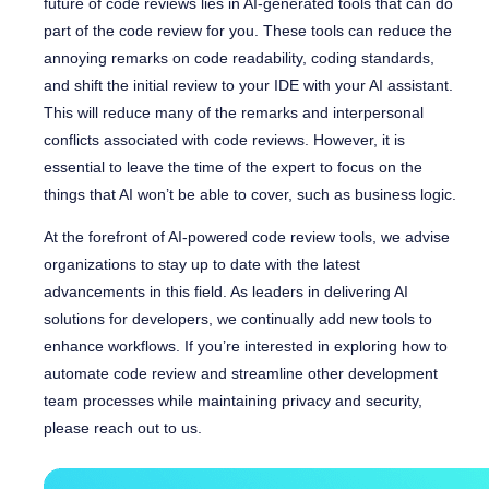
future of code reviews lies in AI-generated tools that can do
part of the code review for you. These tools can reduce the
annoying remarks on code readability, coding standards,
and shift the initial review to your IDE with your AI assistant.
This will reduce many of the remarks and interpersonal
conflicts associated with code reviews. However, it is
essential to leave the time of the expert to focus on the
things that AI won’t be able to cover, such as business logic.
At the forefront of AI-powered code review tools, we advise
organizations to stay up to date with the latest
advancements in this field. As leaders in delivering AI
solutions for developers, we continually add new tools to
enhance workflows. If you’re interested in exploring how to
automate code review and streamline other development
team processes while maintaining privacy and security,
please reach out to us.