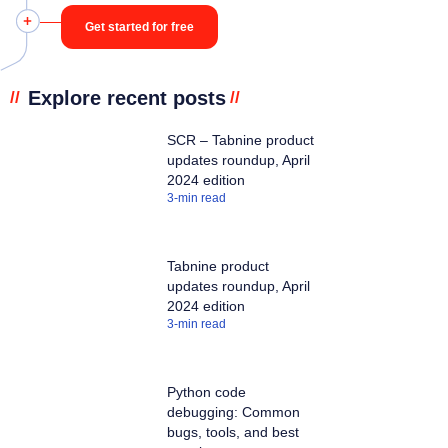
Get started for free
Explore recent posts
//
//
SCR – Tabnine product
updates roundup, April
2024 edition
3
-min read
Tabnine product
updates roundup, April
2024 edition
3
-min read
Python code
debugging: Common
bugs, tools, and best