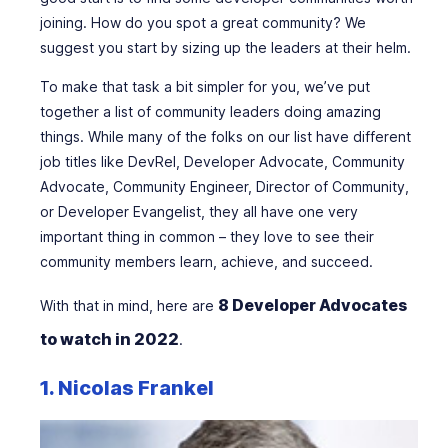
joining. How do you spot a great community? We
suggest you start by sizing up the leaders at their helm.
To make that task a bit simpler for you, we’ve put
together a list of community leaders doing amazing
things. While many of the folks on our list have different
job titles like DevRel, Developer Advocate, Community
Advocate, Community Engineer, Director of Community,
or Developer Evangelist, they all have one very
important thing in common – they love to see their
community members learn, achieve, and succeed.
8 Developer Advocates
With that in mind, here are
to watch in 2022
.
1. Nicolas Frankel