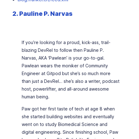
2. Pauline P. Narvas
If you’re looking for a proud, kick-ass, trail-
blazing DevRel to follow then Pauline P.
Narvas, AKA ‘Pawlean’ is your go-to-gal.
Pawlean wears the moniker of Community
Engineer at Gitpod but she’s so much more
than just a DevRel… she’s also a writer, podcast
host, powerlifter, and all-around awesome
human being.
Paw got her first taste of tech at age 8 when
she started building websites and eventually
went on to study Biomedical Science and
digital engineering. Since finishing school, Paw