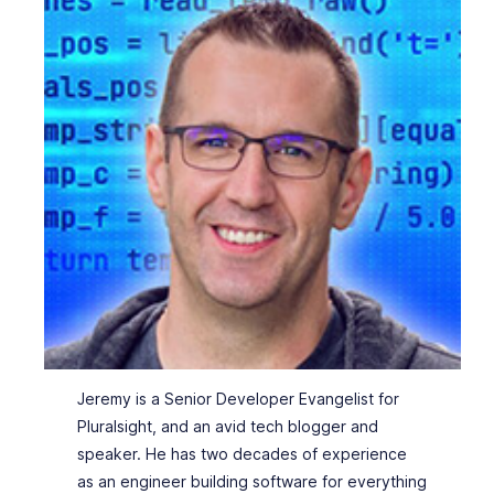
Jeremy is a Senior Developer Evangelist for
Pluralsight, and an avid tech blogger and
speaker. He has two decades of experience
as an engineer building software for everything