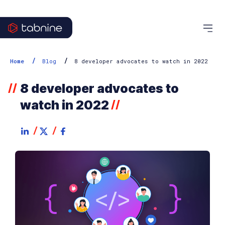
/
/
Home
Blog
8 developer advocates to watch in 2022
8 developer advocates to
//
watch in 2022
//