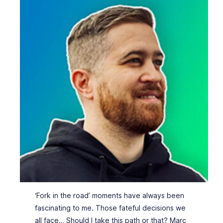
‘Fork in the road’ moments have always been
fascinating to me. Those fateful decisions we
all face… Should I take this path or that? Marc