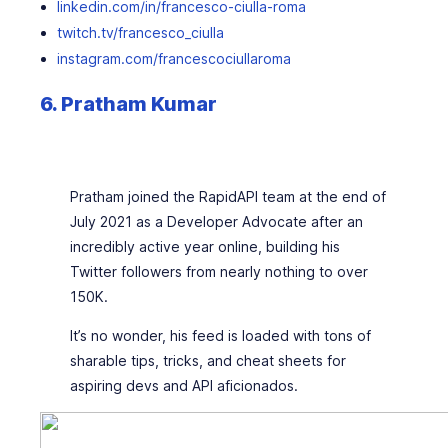
linkedin.com/in/francesco-ciulla-roma
twitch.tv/francesco_ciulla
instagram.com/francescociullaroma
6. Pratham Kumar
Pratham joined the RapidAPI team at the end of
July 2021 as a Developer Advocate after an
incredibly active year online, building his
Twitter followers from nearly nothing to over
150K.
It’s no wonder, his feed is loaded with tons of
sharable tips, tricks, and cheat sheets for
aspiring devs and API aficionados.