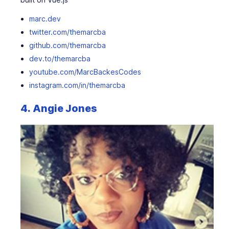
marc.dev
twitter.com/themarcba
github.com/themarcba
dev.to/themarcba
youtube.com/MarcBackesCodes
instagram.com/in/themarcba
4.
Angie Jones