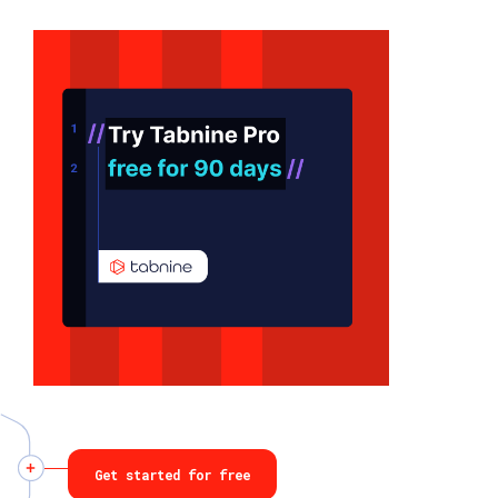
Get started for free