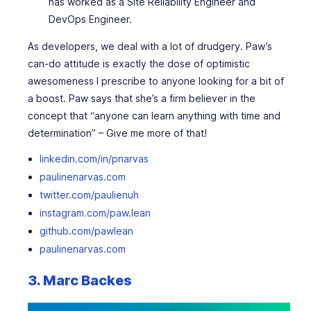
has worked as a Site Reliability Engineer and
DevOps Engineer.
As developers, we deal with a lot of drudgery. Paw’s
can-do attitude is exactly the dose of optimistic
awesomeness I prescribe to anyone looking for a bit of
a boost. Paw says that she’s a firm believer in the
concept that “anyone can learn anything with time and
determination” – Give me more of that!
linkedin.com/in/pnarvas
paulinenarvas.com
twitter.com/paulienuh
instagram.com/paw.lean
github.com/pawlean
paulinenarvas.com
3. Marc Backes