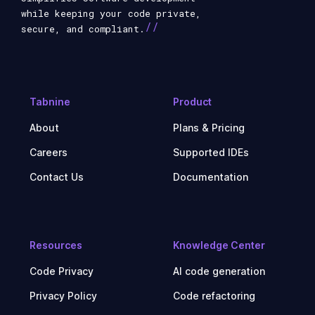
while keeping your code private,
//
secure, and compliant.
Tabnine
Product
About
Plans & Pricing
Careers
Supported IDEs
Contact Us
Documentation
Resources
Knowledge Center
Code Privacy
AI code generation
Privacy Policy
Code refactoring