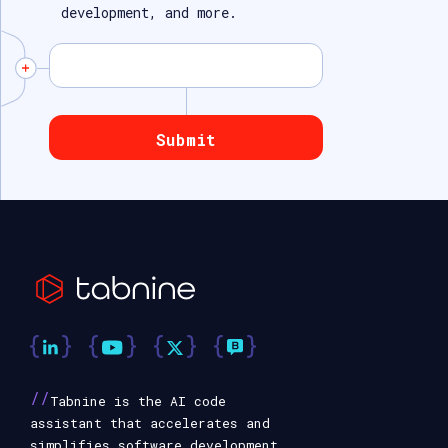
development, and more.
//
Tabnine is the AI code
assistant that accelerates and
simplifies software development