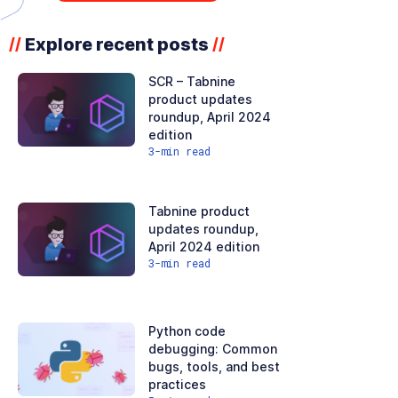
Explore recent posts
//
//
SCR – Tabnine
product updates
roundup, April 2024
edition
3
-min read
Tabnine product
updates roundup,
April 2024 edition
3
-min read
Python code
debugging: Common
bugs, tools, and best
practices