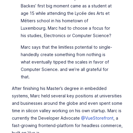
Backes’ first big moment came as a student at
age 15 while attending the Lycée des Arts et
Métiers school in his hometown of
Luxembourg. Marc had to choose a focus for
his studies, Electronics or Computer Science?
Marc says that the limitless potential to single-
handedly create something from nothing is
what eventually tipped the scales in favor of
Computer Science. and we’re all grateful for
that.
After finishing his Master’s degree in embedded
systems, Marc held several key positions at universities
and businesses around the globe and even spent some
time in silicon valley working on his own startup. Marc is
currently the Developer Advocate
@VueStorefront
, a
fast-growing frontend-platform for headless commerce,
built on Vue.js