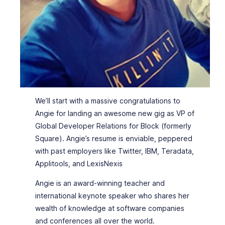
We’ll start with a massive congratulations to
Angie for landing an awesome new gig as VP of
Global Developer Relations for Block (formerly
Square). Angie’s resume is enviable, peppered
with past employers like Twitter, IBM, Teradata,
Applitools, and LexisNexis
Angie is an award-winning teacher and
international keynote speaker who shares her
wealth of knowledge at software companies
and conferences all over the world.