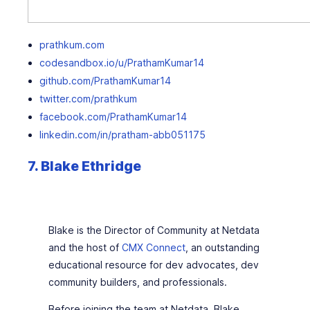
prathkum.com
codesandbox.io/u/PrathamKumar14
github.com/PrathamKumar14
twitter.com/prathkum
facebook.com/PrathamKumar14
linkedin.com/in/pratham-abb051175
7. Blake Ethridge
Blake is the Director of Community at Netdata
and the host of
CMX Connect
, an outstanding
educational resource for dev advocates, dev
community builders, and professionals.
Before joining the team at Netdata, Blake