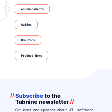
Announcements
Guides
How-to's
Product News
//
Subscribe
to the
Tabnine newsletter
//
Get news and updates about AI, software