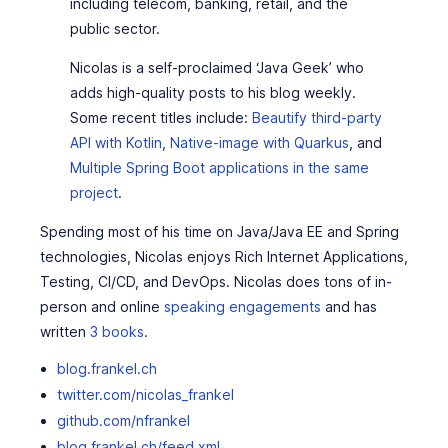
including telecom, banking, retail, and the
public sector.
Nicolas is a self-proclaimed ‘Java Geek’ who
adds high-quality posts to his blog weekly.
Some recent titles include:
Beautify third-party
API with Kotlin
,
Native-image with Quarkus
, and
Multiple Spring Boot applications in the same
project
.
Spending most of his time on Java/Java EE and Spring
technologies, Nicolas enjoys Rich Internet Applications,
Testing, CI/CD, and DevOps. Nicolas does tons of in-
person and online
speaking engagements
and has
written
3 books
.
blog.frankel.ch
twitter.com/nicolas_frankel
github.com/nfrankel
blog.frankel.ch/feed.xml