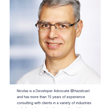
Nicolas is a Developer Advocate @Hazelcast
and has more than 15 years of experience
consulting with clients in a variety of industries