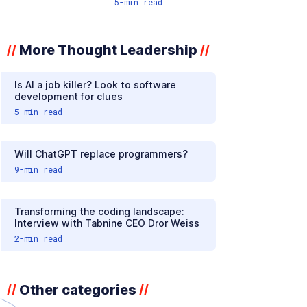
5
-min read
More Thought Leadership
//
//
Is AI a job killer? Look to software
development for clues
5
-min read
Will ChatGPT replace programmers?
9
-min read
Transforming the coding landscape:
Interview with Tabnine CEO Dror Weiss
2
-min read
Other categories
//
//