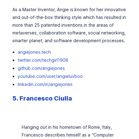
As a Master Inventor, Angie is known for her innovative
and out-of-the-box thinking style which has resulted in
more than 25 patented inventions in the areas of
metaverses, collaboration software, social networking,
smarter planet, and software development processes.
angiejones.tech
twitter.com/techgirl1908
github.com/angiejones
youtube.com/user/angieluvboo
linkedin.com/in/angiejones
5.
Francesco Ciulla
Hanging out in his hometown of Rome, Italy,
Francesco describes himself as a “Computer