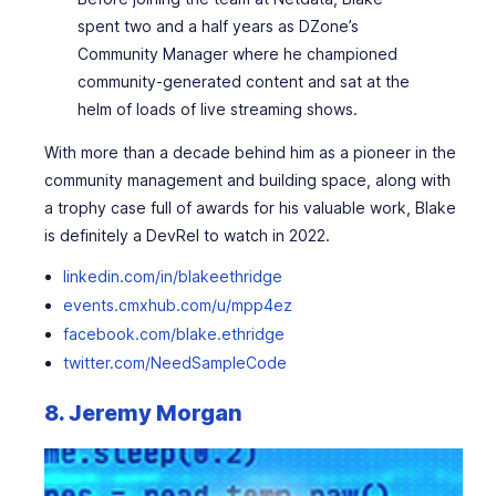
spent two and a half years as DZone’s
Community Manager where he championed
community-generated content and sat at the
helm of loads of live streaming shows.
With more than a decade behind him as a pioneer in the
community management and building space, along with
a trophy case full of awards for his valuable work, Blake
is definitely a DevRel to watch in 2022.
linkedin.com/in/blakeethridge
events.cmxhub.com/u/mpp4ez
facebook.com/blake.ethridge
twitter.com/NeedSampleCode
8. Jeremy Morgan