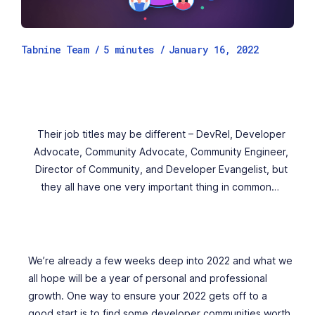
Tabnine Team /
5
minutes
/
January 16, 2022
Their job titles may be different – DevRel, Developer
Advocate, Community Advocate, Community Engineer,
Director of Community, and Developer Evangelist, but
they all have one very important thing in common…
We’re already a few weeks deep into 2022 and what we
all hope will be a year of personal and professional
growth. One way to ensure your 2022 gets off to a
good start is to find some developer communities worth