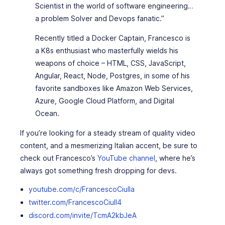
Scientist in the world of software engineering…
a problem Solver and Devops fanatic.”
Recently titled a Docker Captain, Francesco is
a K8s enthusiast who masterfully wields his
weapons of choice – HTML, CSS, JavaScript,
Angular, React, Node, Postgres, in some of his
favorite sandboxes like Amazon Web Services,
Azure, Google Cloud Platform, and Digital
Ocean.
If you’re looking for a steady stream of quality video
content, and a mesmerizing Italian accent, be sure to
check out Francesco’s
YouTube channel
, where he’s
always got something fresh dropping for devs.
youtube.com/c/FrancescoCiulla
twitter.com/FrancescoCiull4
discord.com/invite/TcmA2kbJeA