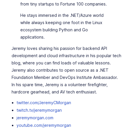
from tiny startups to Fortune 100 companies.
He stays immersed in the .NET/Azure world
while always keeping one foot in the Linux
ecosystem building Python and Go
applications.
Jeremy loves sharing his passion for backend API
development and cloud infrastructure in his popular tech
blog, where you can find loads of valuable lessons.
Jeremy also contributes to open source as a .NET
Foundation Member and DevOps Institute Ambassador.
In his spare time, Jeremy is a volunteer firefighter,
hardcore gearhead, and AV tech enthusiast.
twitter.com/JeremyCMorgan
twitch.tv/jeremymorgan
jeremymorgan.com
youtube.com/jeremymorgan