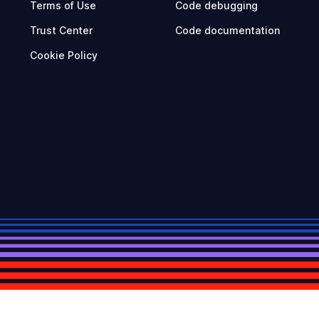
Terms of Use
Code debugging
Trust Center
Code documentation
Cookie Policy